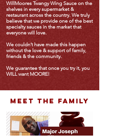
WillMoores Twangy Wing Sauce on the
shelves in every supermarket &
restaurant across the country. We truly
believe that we provide one of the best
specialty sauces in the market that
everyone will love.
We couldn’t have made this happen
without the love & support of family,
friends & the community.
We guarantee that once you try it, you
WILL want MOORE!
meet the family