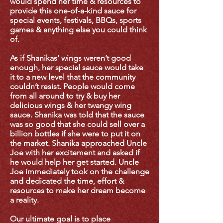
would spend her time & resources to
provide this one-of-a-kind sauce for
special events, festivals, BBQs, sports
games & anything else you could think
of.
As if Shanikas’ wings weren’t good
enough, her special sauce would take
it to a new level that the community
couldn’t resist. People would come
from all around to try & buy her
delicious wings & her twangy wing
sauce. Shanika was told that the sauce
was so good that she could sell over a
billion bottles if she were to put it on
the market.
Shanika approached Uncle
Joe with her excitement and asked if
he would help her get started. Uncle
Joe immediately took on the challenge
and dedicated the time, effort &
resources to make her dream become
a reality.
Our ultimate goal is to place