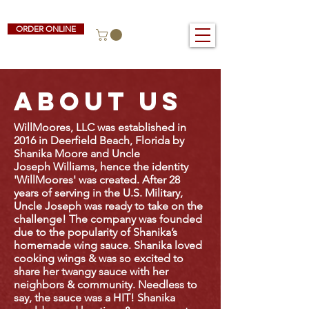
ORDER ONLINE
ABOUT US
WillMoores, LLC was established in
2016 in Deerfield Beach, Florida by
Shanika Moore and Uncle
Joseph Williams, hence the identity
'WillMoores' was created. After 28
years of serving in the U.S. Military,
Uncle Joseph was ready to take on the
challenge!
The company was founded
due to the popularity of Shanika’s
homemade wing sauce. Shanika loved
cooking wings & was so excited to
share her twangy sauce with her
neighbors & community.
Needless to
say, the sauce was a HIT! Shanika